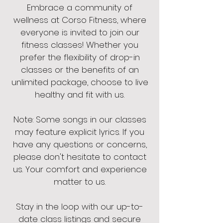
Embrace a community of
wellness at Corso Fitness, where
everyone is invited to join our
fitness classes! Whether you
prefer the flexibility of drop-in
classes or the benefits of an
unlimited package, choose to live
healthy and fit with us.
Note: Some songs in our classes
may feature explicit lyrics. If you
have any questions or concerns,
please don't hesitate to contact
us. Your comfort and experience
matter to us.
Stay in the loop with our up-to-
date class listings and secure