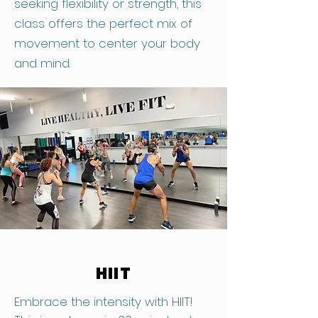
seeking flexibility or strength, this
class offers the perfect mix of
movement to center your body
and mind.
HIIT
Embrace the intensity with HIIT!