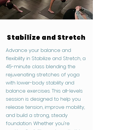
Stabilize and Stretch
Advance your balance and
flexibility in Stabilize and Stretch, a
45-minute class blending the
rejuvenating stretches of yoga
with lower-body stability and
balance exercises. This all-levels
session is designed to help you
release tension, improve mobility,
and build a strong, steady
foundation. Whether you're