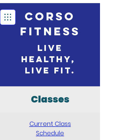
Corso
Fitness
Live
Healthy,
live Fit.
Classes
Current Class
Schedule