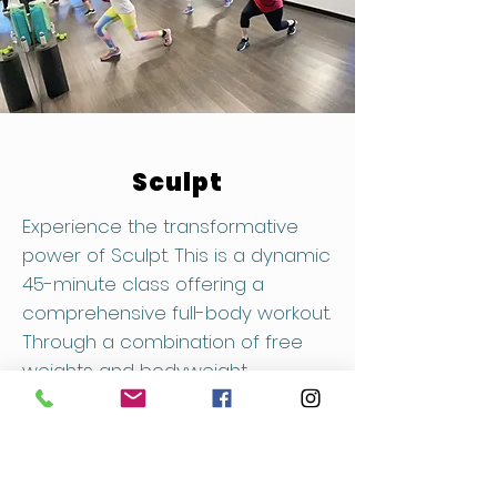
Sculpt
Experience the transformative
power of Sculpt. This is a dynamic
45-minute class offering a
comprehensive full-body workout.
Through a combination of free
weights and bodyweight
exercises, sculpt and tone your
muscles for a stronger, more
defined physique. Corso Sculpt
welcomes participants of all