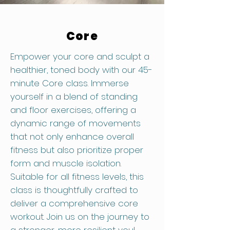
Core
Empower your core and sculpt a
healthier, toned body with our 45-
minute Core class. Immerse
yourself in a blend of standing
and floor exercises, offering a
dynamic range of movements
that not only enhance overall
fitness but also prioritize proper
form and muscle isolation.
Suitable for all fitness levels, this
class is thoughtfully crafted to
deliver a comprehensive core
workout. Join us on the journey to