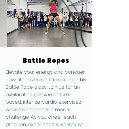
Battle Ropes
Elevate your energy and conquer
new fitness heights in our monthly
Battle Rope class. Join us for an
exhilarating session of turn-
based, intense cardio exercises
where camaraderie meets
challenge. As you cheer each
other on, experience a variety of