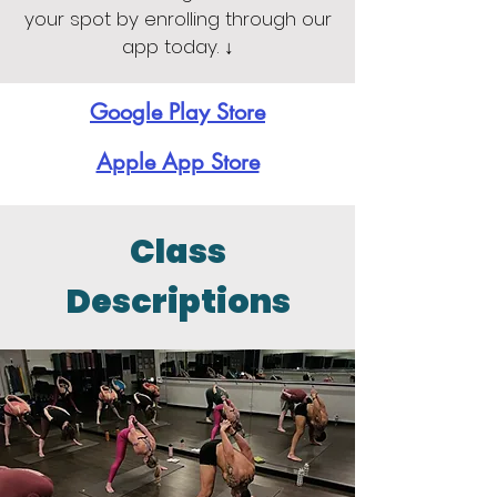
your spot by enrolling through our
app today. ↓
Google Play Store
Apple App Store
Class
Descriptions