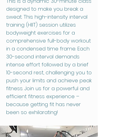
This is a dynamic 30-minute class
designed to make you break a
sweat. This high-intensity interval
training (HIIT) session utilizes
bodyweight exercises for a
comprehensive full-body workout
in a condensed time frame. Each
30-second interval demands
intense effort followed by a brief
10-second rest, challenging you to
push your limits and achieve peak
fitness. Join us for a powerful and
efficient fitness experience –
because getting fit has never
been so exhilarating!