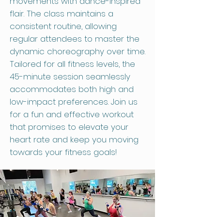
movements with dance-inspired
flair. The class maintains a
consistent routine, allowing
regular attendees to master the
dynamic choreography over time.
Tailored for all fitness levels, the
45-minute session seamlessly
accommodates both high and
low-impact preferences. Join us
for a fun and effective workout
that promises to elevate your
heart rate and keep you moving
towards your fitness goals!