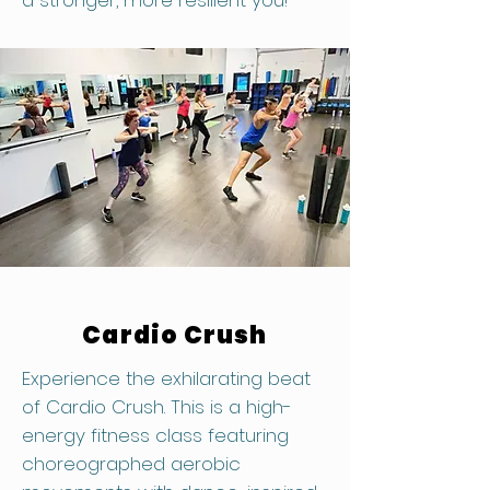
a stronger, more resilient you!
Cardio Crush
Experience the exhilarating beat
of Cardio Crush. This is a high-
energy fitness class featuring
choreographed aerobic