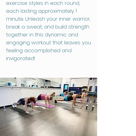
exercise styles in each round,
each lasting approximately 1
minute. Unleash your inner warrior,
break a sweat, and build strength
together in this dynamic and
engaging workout that leaves you
feeling accomplished and
invigorated!