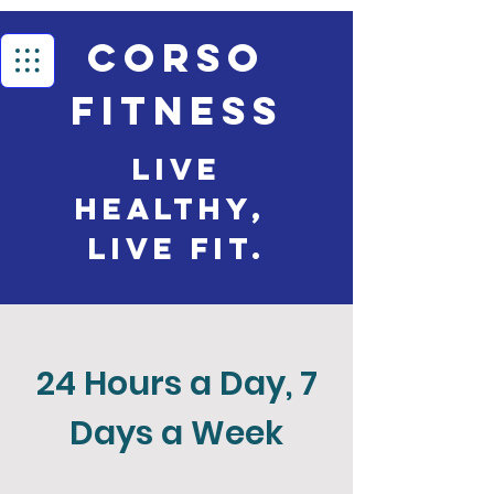
Corso
Fitness
Live
Healthy,
live Fit.
24 Hours a Day, 7
Days a Week