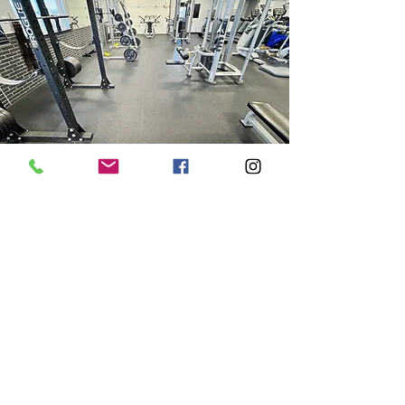
We welcome you
Whether you're stepping into the
gym for the first time or you're a
seasoned lifter, Corso Fitness
welcomes you. Our commitment is
to ensure a clean facility and a