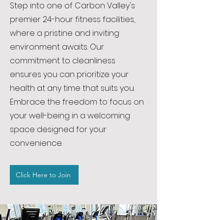
Step into one of Carbon Valley's
premier 24-hour fitness facilities,
where a pristine and inviting
environment awaits. Our
commitment to cleanliness
ensures you can prioritize your
health at any time that suits you.
Embrace the freedom to focus on
your well-being in a welcoming
space designed for your
convenience.
Click Here to Join